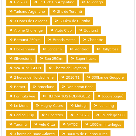
Rio 200
TC Pick Up Argentina
Talladega
Turismo Argentino
2hs de Tarumã
3 Horas de Le Mans
600km de Curitiba
Alpine Challenge
Auto Club
Bathurst
Bathurst 250km
Brands Hatch
Charlotte
Hockenheim
Lancer R
Montreal
Rallycross
Silverstone
Spa 250km
Super trucks
WATKINS GLEN
2 horas de Daytona
2 horas de Nordschleife
2016 T1
300km de Guaporé
Barber
Barcelona
Donington Park
Formula Vee
HERMANOS RODRIGUEZ
Jacarepaguá
Le Mans
Magny-Cours
Motegi
Norisring
Radical Cup
Supercars
T5 2023
Talladega 500
Tarumã
Velo Città
WTCC
1000km Interlagos
3 horas de Road Atlanta
300Km de Buenos Aires