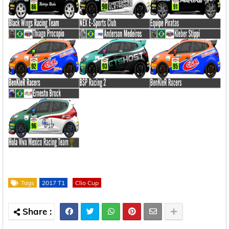
Tags
2017 T1
Clio Cup