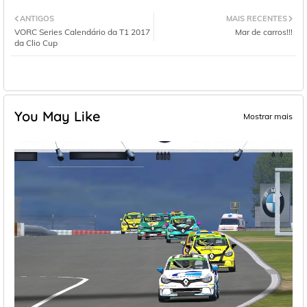
ANTIGOS
MAIS RECENTES
VORC Series Calendário da T1 2017
Mar de carros!!!
da Clio Cup
You May Like
Mostrar mais