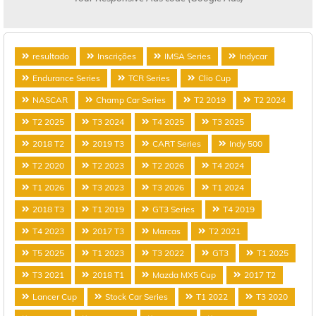
resultado
Inscrições
IMSA Series
Indycar
Endurance Series
TCR Series
Clio Cup
NASCAR
Champ Car Series
T2 2019
T2 2024
T2 2025
T3 2024
T4 2025
T3 2025
2018 T2
2019 T3
CART Series
Indy 500
T2 2020
T2 2023
T2 2026
T4 2024
T1 2026
T3 2023
T3 2026
T1 2024
2018 T3
T1 2019
GT3 Series
T4 2019
T4 2023
2017 T3
Marcas
T2 2021
T5 2025
T1 2023
T3 2022
GT3
T1 2025
T3 2021
2018 T1
Mazda MX5 Cup
2017 T2
Lancer Cup
Stock Car Series
T1 2022
T3 2020