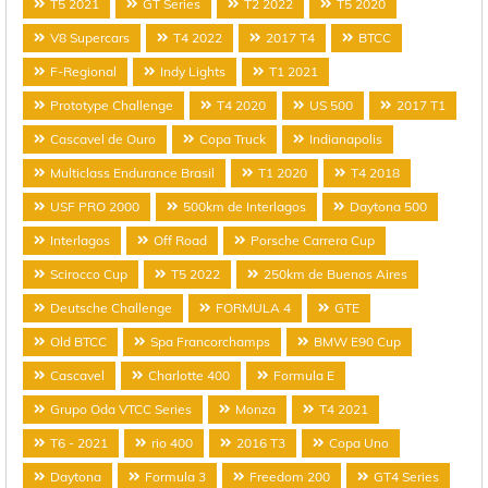
T5 2021
GT Series
T2 2022
T5 2020
V8 Supercars
T4 2022
2017 T4
BTCC
F-Regional
Indy Lights
T1 2021
Prototype Challenge
T4 2020
US 500
2017 T1
Cascavel de Ouro
Copa Truck
Indianapolis
Multiclass Endurance Brasil
T1 2020
T4 2018
USF PRO 2000
500km de Interlagos
Daytona 500
Interlagos
Off Road
Porsche Carrera Cup
Scirocco Cup
T5 2022
250km de Buenos Aires
Deutsche Challenge
FORMULA 4
GTE
Old BTCC
Spa Francorchamps
BMW E90 Cup
Cascavel
Charlotte 400
Formula E
Grupo Oda VTCC Series
Monza
T4 2021
T6 - 2021
rio 400
2016 T3
Copa Uno
Daytona
Formula 3
Freedom 200
GT4 Series