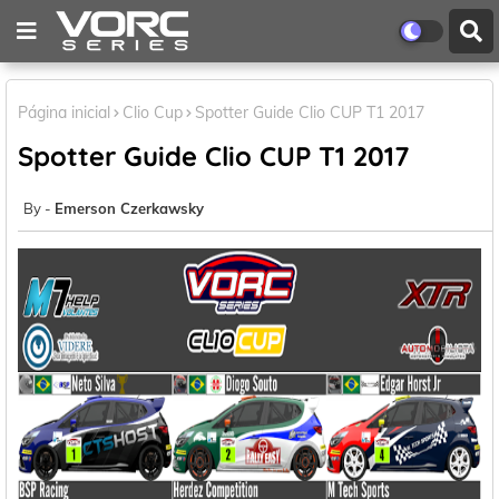
Página inicial
Clio Cup
Spotter Guide Clio CUP T1 2017
Spotter Guide Clio CUP T1 2017
Emerson Czerkawsky