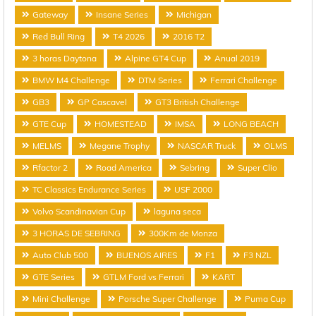
Gateway
Insane Series
Michigan
Red Bull Ring
T4 2026
2016 T2
3 horas Daytona
Alpine GT4 Cup
Anual 2019
BMW M4 Challenge
DTM Series
Ferrari Challenge
GB3
GP Cascavel
GT3 British Challenge
GTE Cup
HOMESTEAD
IMSA
LONG BEACH
MELMS
Megane Trophy
NASCAR Truck
OLMS
Rfactor 2
Road America
Sebring
Super Clio
TC Classics Endurance Series
USF 2000
Volvo Scandinavian Cup
laguna seca
3 HORAS DE SEBRING
300Km de Monza
Auto Club 500
BUENOS AIRES
F1
F3 NZL
GTE Series
GTLM Ford vs Ferrari
KART
Mini Challenge
Porsche Super Challenge
Puma Cup