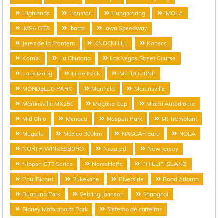
Highlands
Houston
Hungaroring
IMOLA
IMSA GTO
Ibarra
Iowa Speedway
Jerez de la Frontera
KNOCKHILL
Kansas
Kombi
La Chutana
Las Vegas Street Course
Lausitzring
Lime Rock
MELBOURNE
MONDELLO PARK
Manfield
Martinsville
Martinsville MX250
Megane Cup
Miami Autodrome
Mid Ohio
Monaco
Mosport Park
Mt Tremblant
Mugello
México 300km
NASCAR Euro
NOLA
NORTH WINKESBORO
Nazareth
New Jersey
Nippon GT3 Series
Norschleife
PHILLIP ISLAND
Paul Ricard
Pukekohe
Riverside
Road Atlanta
Ruapuna Park
Sebring Johnson
Shanghai
Sidney Motorsports Park
Sistema de carteiras