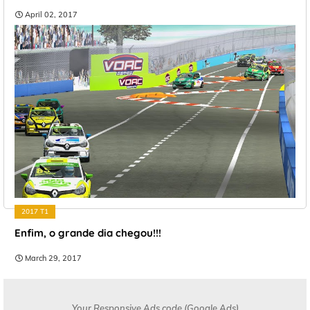
April 02, 2017
2017 T1
Enfim, o grande dia chegou!!!
March 29, 2017
Your Responsive Ads code (Google Ads)