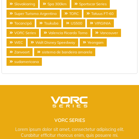
Slovakiaring
Spa 300km
Sportscar Series
Super Turismo Argentino
TORC
Tatuus FT-60
Tocancipá
Tsukuba
US500
VIRGINIA
VORC Series
Valencia Ricardo Torno
Vancouver
WEC
Walt Disney Speedway
Yeongam
Zanvoort
sistema de bandeira amarela
sudamericana
VORC SERIES
Lorem ipsum dolor sit amet, consectetur adipiscing elit.
Curabitur efficitur rhoncus enim, quis posuere mi.