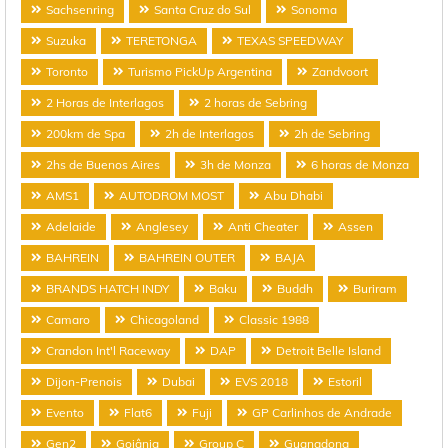
Sachsenring
Santa Cruz do Sul
Sonoma
Suzuka
TERETONGA
TEXAS SPEEDWAY
Toronto
Turismo PickUp Argentina
Zandvoort
2 Horas de Interlagos
2 horas de Sebring
200km de Spa
2h de Interlagos
2h de Sebring
2hs de Buenos Aires
3h de Monza
6 horas de Monza
AMS1
AUTODROM MOST
Abu Dhabi
Adelaide
Anglesey
Anti Cheater
Assen
BAHREIN
BAHREIN OUTER
BAJA
BRANDS HATCH INDY
Baku
Buddh
Buriram
Camaro
Chicagoland
Classic 1988
Crandon Int'l Raceway
DAP
Detroit Belle Island
Dijon-Prenois
Dubai
EVS 2018
Estoril
Evento
Flat6
Fuji
GP Carlinhos de Andrade
Gen2
Goiânia
Group C
Guangdong