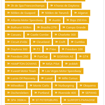
3h de Spa Francorchamps
4 horas de Daytona
500km de Guaporé
500km de Tarumã
Algarve
Atlanta Motor Speedway
Austin
Baja 250 Km
Bathurst 500km
Brasilia 275!
Campo Grande
Caruaru
Castle Combe
Charlotte 300
Circuit d'Albi
Cleveland
Croft
Curitiba
Daytona 300
F3
FVee
Freedom 100
Freedom 250
FunCup
GOIÂNIA AE
GT4
HAMPTON DOWNS
IMSA Pilot
Jeddah
Kuwait Motor Town
Las Vegas Motor Speedway
Lucas Oil Raceway
Lusail
Mille Cursus
Milwalkee
Monte Carlo
Nurburgring
Okayama
Oschersleben
Portland
Riverside 400
SEPANG
SPA 350Km
ST PETERSBURG
SURFER'S PARADISE