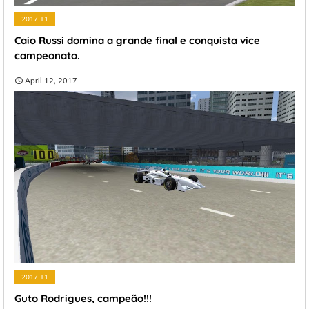
2017 T1
Caio Russi domina a grande final e conquista vice
campeonato.
April 12, 2017
2017 T1
Guto Rodrigues, campeão!!!